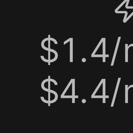
$1.4/m
$4.4/m
$0.9/