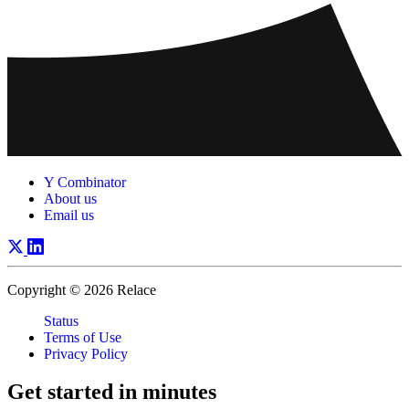
Y Combinator
About us
Email us
Copyright © 2026 Relace
Status
Terms of Use
Privacy Policy
Get started in
minutes