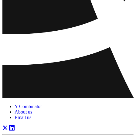
Y Combinator
About us
Email us