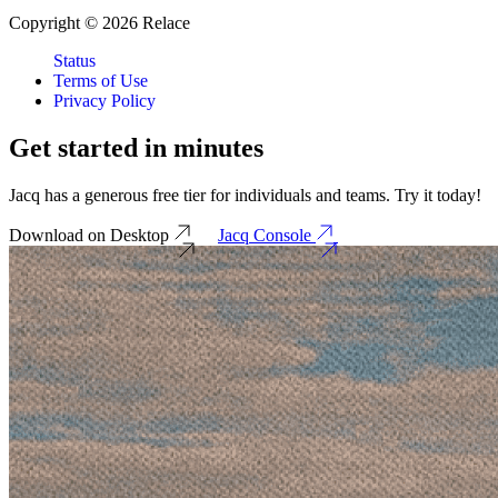
Copyright © 2026 Relace
Status
Terms of Use
Privacy Policy
Get started in
minutes
Jacq has a generous free tier for individuals and teams. Try it today!
Download on Desktop
Jacq Console