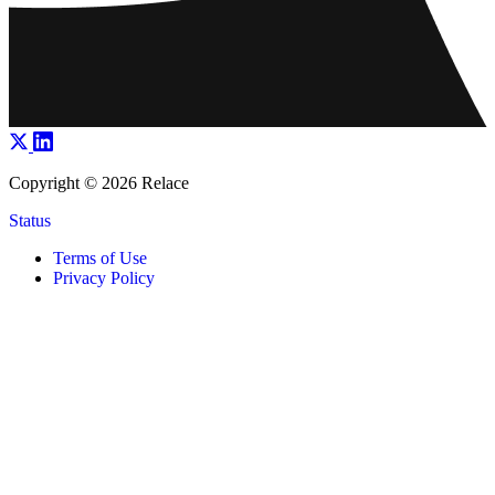
Copyright © 2026 Relace
Status
Terms of Use
Privacy Policy