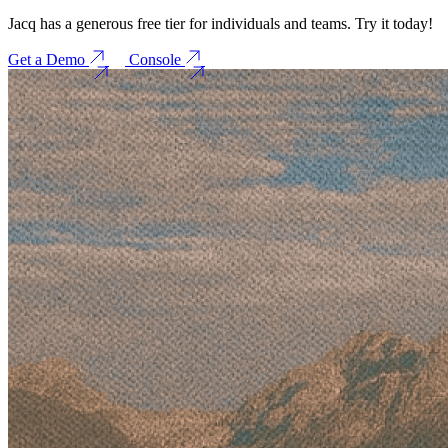
Jacq has a generous free tier for individuals and teams. Try it today!
Get a Demo
Console