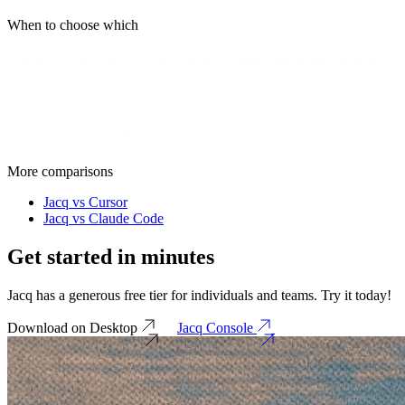
When to choose which
Reach for
Codex
if you want OpenAI’s agent across the terminal
and ChatGPT’s cloud. Reach for
Jacq
if you want a desktop app
that’s local-first, remembers across threads, and hands work off to
the cloud on your terms.
More comparisons
Jacq vs Cursor
Jacq vs Claude Code
Get started in
minutes
Jacq has a generous free tier for individuals and teams. Try it today!
Download on Desktop
Jacq Console