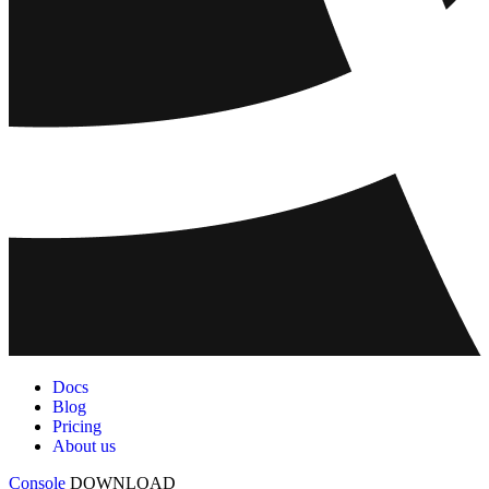
Docs
Blog
Pricing
About us
Console
DOWNLOAD