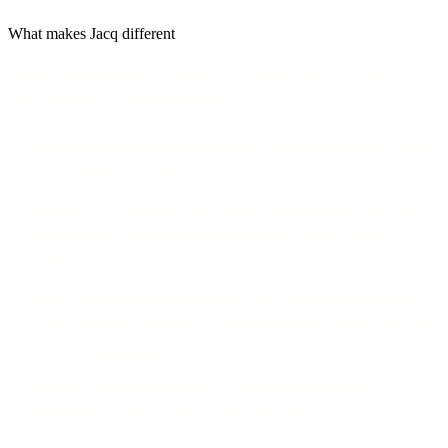
What makes Jacq different
Jacq is a desktop agent — local-first, with its own UI — and it’s
built around a few different ideas:
A desktop interface.
A dedicated app you watch and steer, rather
than a terminal or a web tab.
Memory across threads.
Full context carries between separate
conversations instead of being scoped to a single task or
sandbox.
Local-first with managed handoff.
Work runs on your machine
by default; hand a task off to a persistent cloud worker when you
want it to keep going on its own.
Safety by default.
Every tool call is classified; critical or
destructive actions pause for your approval.