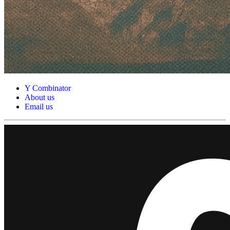
Y Combinator
About us
Email us