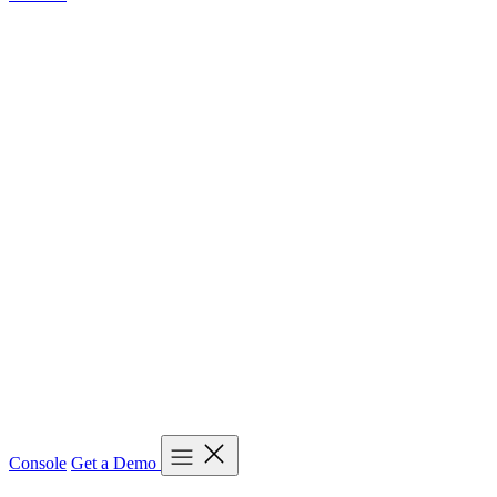
Console
Get a Demo