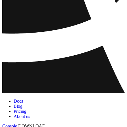
Docs
Blog
Pricing
About us
Console
DOWNLOAD