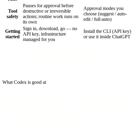
Pauses for approval before
Approval modes you
Tool
destructive or irreversible
choose (suggest / auto-
safety
actions; routine work runs on
edit / full-auto)
its own
Sign in, download, go — no
Getting
Install the CLI (API key)
API key, infrastructure
started
or use it inside ChatGPT
managed for you
Codex and Jacq are both agents you delegate coding tasks to. Codex
is OpenAI’s — available as a terminal CLI and as a cloud agent
inside ChatGPT. Jacq is a standalone desktop app.
What Codex is good at
Codex meets you in two places: a command-line tool for local, in-
repo work, and a cloud agent in ChatGPT that picks up tasks in its
own sandbox and can open pull requests. If you’re already in the
OpenAI ecosystem it slots in cleanly, and the CLI’s approval modes
let you dial how much it does on its own.