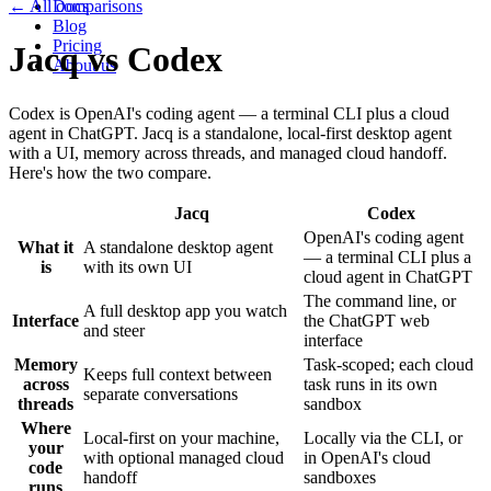
← All comparisons
Docs
Blog
Pricing
Jacq
vs
Codex
About us
Codex is OpenAI's coding agent — a terminal CLI plus a cloud
agent in ChatGPT. Jacq is a standalone, local-first desktop agent
with a UI, memory across threads, and managed cloud handoff.
Here's how the two compare.
Jacq
Codex
OpenAI's coding agent
What it
A standalone desktop agent
— a terminal CLI plus a
is
with its own UI
cloud agent in ChatGPT
The command line, or
A full desktop app you watch
Interface
the ChatGPT web
and steer
interface
Memory
Task-scoped; each cloud
Keeps full context between
across
task runs in its own
separate conversations
threads
sandbox
Where
Local-first on your machine,
Locally via the CLI, or
your
with optional managed cloud
in OpenAI's cloud
code
handoff
sandboxes
runs